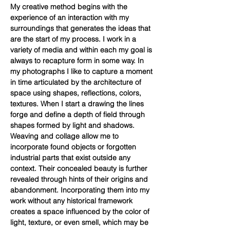
My creative method begins with the
experience of an interaction with my
surroundings that generates the ideas that
are the start of my process. I work in a
variety of media and within each my goal is
always to recapture form in some way. In
my photographs I like to capture a moment
in time articulated by the architecture of
space using shapes, reflections, colors,
textures. When I start a drawing the lines
forge and define a depth of field through
shapes formed by light and shadows.
Weaving and collage allow me to
incorporate found objects or forgotten
industrial parts that exist outside any
context. Their concealed beauty is further
revealed through hints of their origins and
abandonment. Incorporating them into my
work without any historical framework
creates a space influenced by the color of
light, texture, or even smell, which may be