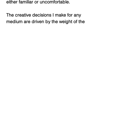
either familiar or uncomfortable.
The creative decisions I make for any
medium are driven by the weight of the
materials, lines, colors, light and shadow. It
is through assembling and reassembling
parts that I can find a successful balance
and suggest a sense of place. Tactility
serves as a starting point for how the
specific elements of any medium I work in
relate to the concept and function of a
piece. It is the process of making that
allows me to trust my creative intuition.
© 2026 All rights reserved by Lisa di Liberto,