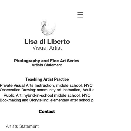
Lisa di Liberto
Visual Artist
Photography and Fine Art Series
Artists Statement
Teaching Artist Practice
Private Visual Arts Instruction, middle school, NYC HS portfolio prep
Observation Drawing: community art instruction, Adult students, NYC
Public Art: hybrid-in-school middle school, NYC
Bookmaking and Storytelling: elementary after school program, NYC
Contact
Artists Statement