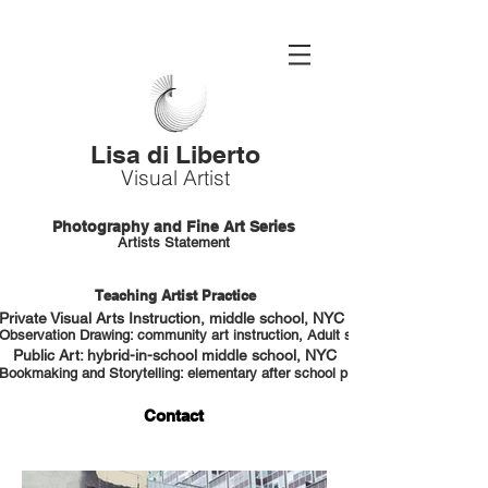
Lisa di Liberto
Visual Artist
Photography and Fine Art Series
Artists Statement
Teaching Artist Practice
Private Visual Arts Instruction, middle school, NYC HS portfolio prep
Observation Drawing: community art instruction, Adult students, NYC
Public Art: hybrid-in-school middle school, NYC
Bookmaking and Storytelling: elementary after school program, NYC
Contact